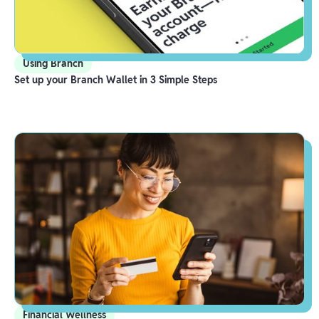
Using Branch
Set up your Branch Wallet in 3 Simple Steps
Financial Wellness