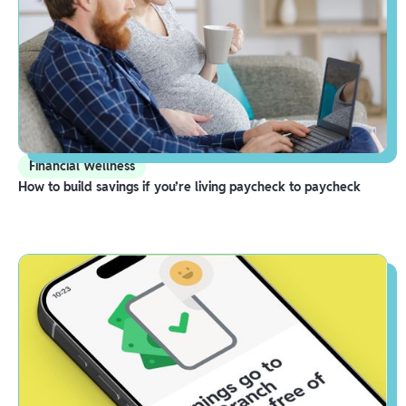
Financial Wellness
How to build savings if you’re living paycheck to paycheck