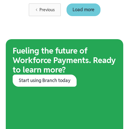
Load more
Previous
Fueling the future of
Workforce Payments. Ready
to learn more?
Start using Branch today