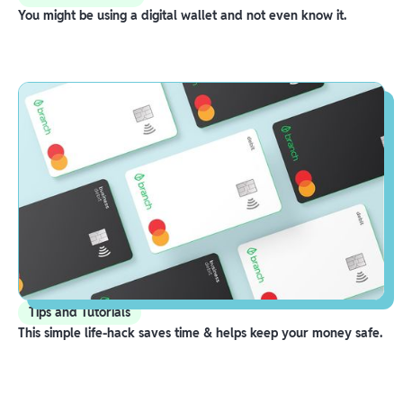
You might be using a digital wallet and not even know it.
Tips and Tutorials
This simple life-hack saves time & helps keep your money safe.