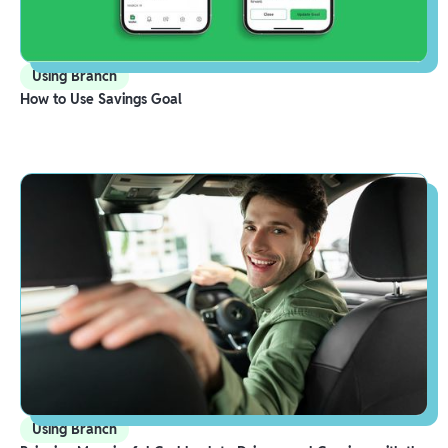
Using Branch
How to Use Savings Goal
Using Branch