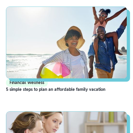
Financial Wellness
5 simple steps to plan an affordable family vacation