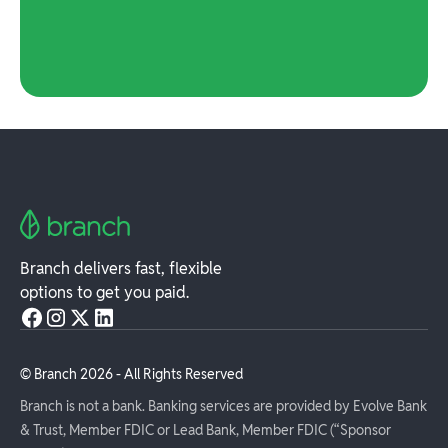
Branch delivers fast, flexible
options to get you paid.
© Branch
2026
- All Rights Reserved
Branch is not a bank. Banking services are provided by Evolve Bank
& Trust, Member FDIC or Lead Bank, Member FDIC (“Sponsor