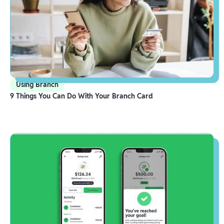
Using Branch
9 Things You Can Do With Your Branch Card