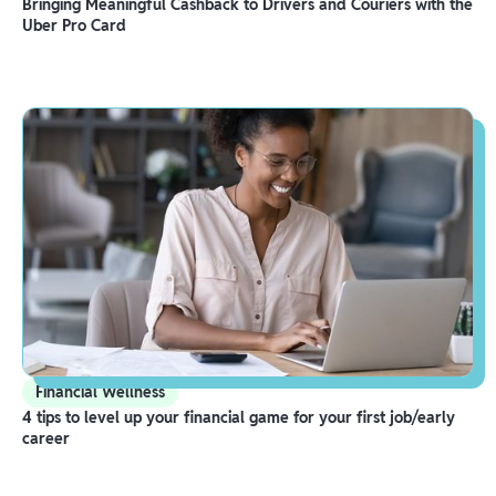
Bringing Meaningful Cashback to Drivers and Couriers with the
Uber Pro Card
Financial Wellness
4 tips to level up your financial game for your first job/early
career