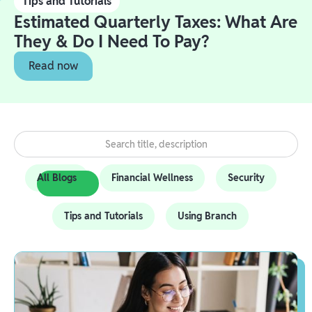
Tips and Tutorials
Estimated Quarterly Taxes: What Are
They & Do I Need To Pay?
Read now
All Blogs
Financial Wellness
Security
Tips and Tutorials
Using Branch