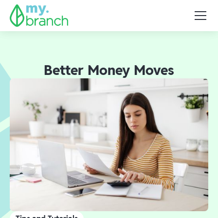
Better Money Moves