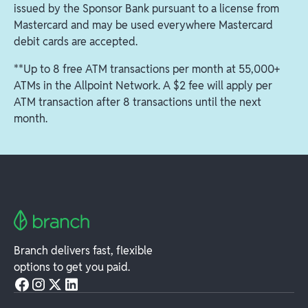
issued by the Sponsor Bank pursuant to a license from
Mastercard and may be used everywhere Mastercard
debit cards are accepted.
**Up to 8 free ATM transactions per month at 55,000+
ATMs in the Allpoint Network. A $2 fee will apply per
ATM transaction after 8 transactions until the next
month.
Branch delivers fast, flexible
options to get you paid.