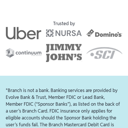
Trusted by
*Branch is not a bank. Banking services are provided by
Evolve Bank & Trust, Member FDIC or Lead Bank,
Member FDIC (“Sponsor Banks”), as listed on the back of
a user's Branch Card. FDIC insurance only applies for
eligible accounts should the Sponsor Bank holding the
user's funds fail. The Branch Mastercard Debit Card is