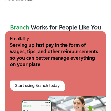
Branch
Works for People Like You
Hospitality
Serving up fast pay in the form of
wages, tips, and other reimbursements
so you can better manage everything
on your plate.
Start using Branch today