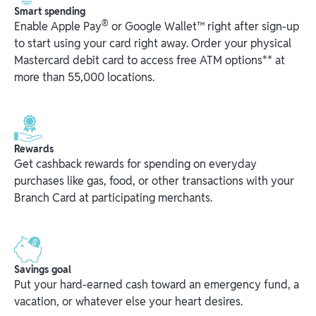
Smart spending
®
Enable Apple Pay
or Google Wallet™ right after sign-up
to start using your card right away. Order your physical
Mastercard debit card to access free ATM options** at
more than 55,000 locations.
Rewards
Get cashback rewards for spending on everyday
purchases like gas, food, or other transactions with your
Branch Card at participating merchants.
Savings goal
Put your hard-earned cash toward an emergency fund, a
vacation, or whatever else your heart desires.