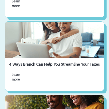
Learn
more
4 Ways Branch Can Help You Streamline Your Taxes
Learn
more