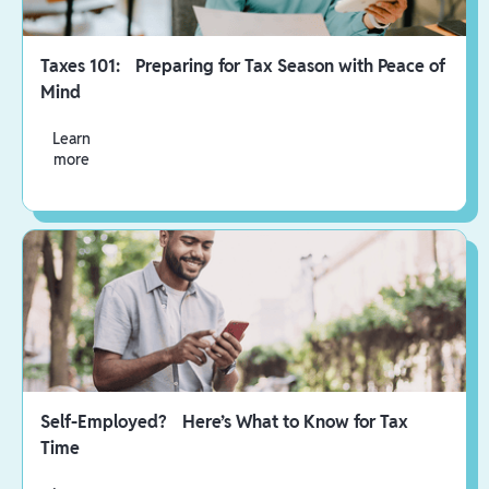
Taxes 101: Preparing for Tax Season with Peace of
Mind
Learn
more
Self-Employed? Here’s What to Know for Tax
Time