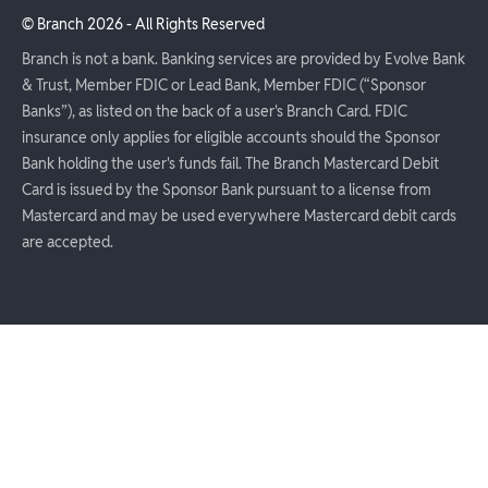
© Branch
2026
- All Rights Reserved
Branch is not a bank. Banking services are provided by Evolve Bank
& Trust, Member FDIC or Lead Bank, Member FDIC (“Sponsor
Banks”), as listed on the back of a user's Branch Card. FDIC
insurance only applies for eligible accounts should the Sponsor
Bank holding the user's funds fail. The Branch Mastercard Debit
Card is issued by the Sponsor Bank pursuant to a license from
Mastercard and may be used everywhere Mastercard debit cards
are accepted.