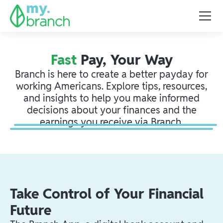
Fast
Pay, Your Way
Branch is here to create a better payday for
working Americans. Explore tips, resources,
and insights to help you make informed
decisions about your finances and the
earnings you receive via Branch.
Take Control of Your Financial
Future