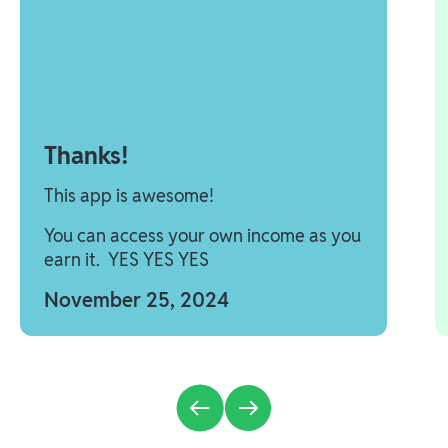
Thanks!
This app is awesome!
You can access your own income as you
earn it. YES YES YES
November 25, 2024