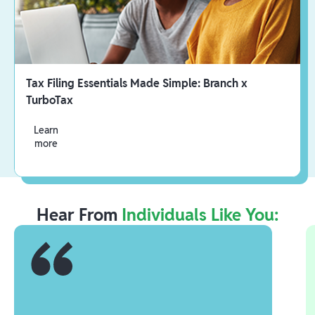
Tax Filing Essentials Made Simple: Branch x
TurboTax
Learn
more
Hear From
Individuals Like You: