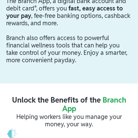
The Branch App, a digital bank account and
debit card*, offers you
fast, easy access to
your pay
, fee-free banking options, cashback
rewards, and more.
Branch also offers access to powerful
financial wellness tools that can help you
take control of your money. Enjoy a smarter,
more convenient payday.
Unlock the Benefits of the
Branch
App
Helping workers like you manage your
money, your way.