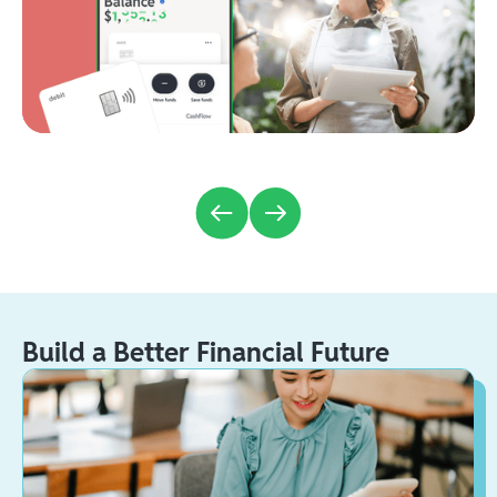
Build a Better Financial Future