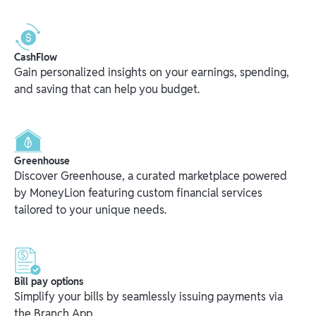
CashFlow
Gain personalized insights on your earnings, spending,
and saving that can help you budget.
Greenhouse
Discover Greenhouse, a curated marketplace powered
by MoneyLion featuring custom financial services
tailored to your unique needs.
Bill pay options
Simplify your bills by seamlessly issuing payments via
the Branch App.