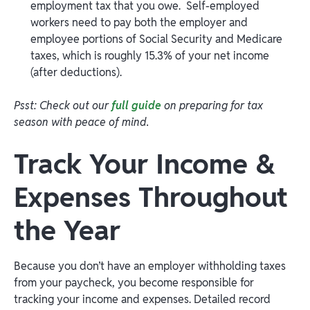
employment tax that you owe. Self-employed
workers need to pay both the employer and
employee portions of Social Security and Medicare
taxes, which is roughly 15.3% of your net income
(after deductions).
Psst: Check out our
full guide
on preparing for tax
season with peace of mind.
Track Your Income &
Expenses Throughout
the Year
Because you don’t have an employer withholding taxes
from your paycheck, you become responsible for
tracking your income and expenses. Detailed record