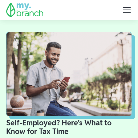
Self-Employed? Here’s What to
Know for Tax Time