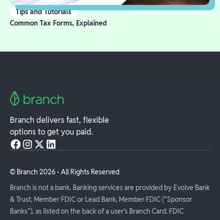
Tips and Tutorials
Common Tax Forms, Explained
Branch delivers fast, flexible
options to get you paid.
© Branch
2026
- All Rights Reserved
Branch is not a bank. Banking services are provided by Evolve Bank
& Trust, Member FDIC or Lead Bank, Member FDIC (“Sponsor
Banks”), as listed on the back of a user's Branch Card. FDIC