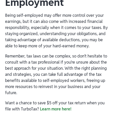
Employment
Being self-employed may offer more control over your
earnings, but it can also come with increased financial
responsibility, especially when it comes to your taxes. By
staying organized, understanding your obligations, and
taking advantage of available deductions, you may be
able to keep more of your hard-earned money.
Remember, tax laws can be complex, so don’t hesitate to
consult with a tax professional if you’re unsure about the
best approach for your situation. With the right planning
and strategies, you can take full advantage of the tax
benefits available to self-employed workers, freeing up
more resources to reinvest in your business and your
future.
Want a chance to save $5 off your tax return when you
file with TurboTax?
Learn more here!