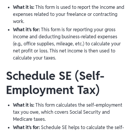
What it is:
This form is used to report the income and
expenses related to your freelance or contracting
work.
What it’s for:
This form is for reporting your gross
income and deducting business-related expenses
(e.g., office supplies, mileage, etc.) to calculate your
net profit or loss. This net income is then used to
calculate your taxes.
Schedule SE (Self-
Employment Tax)
What it is:
This form calculates the self-employment
tax you owe, which covers Social Security and
Medicare taxes.
What it’s for:
Schedule SE helps to calculate the self-