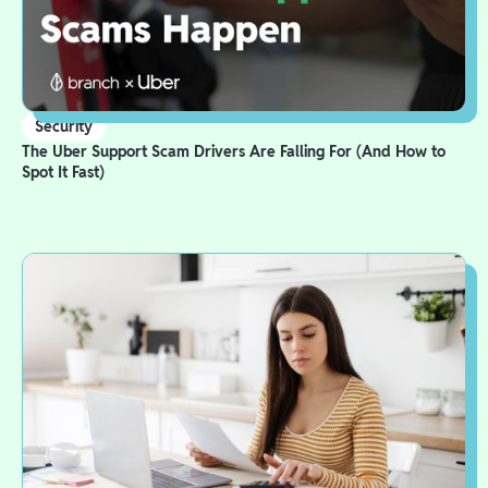
Security
The Uber Support Scam Drivers Are Falling For (And How to
Spot It Fast)