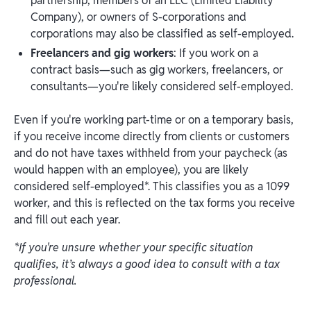
partnership, members of an LLC (Limited Liability
Company), or owners of S-corporations and
corporations may also be classified as self-employed.
Freelancers and gig workers
: If you work on a
contract basis—such as gig workers, freelancers, or
consultants—you're likely considered self-employed.
Even if you're working part-time or on a temporary basis,
if you receive income directly from clients or customers
and do not have taxes withheld from your paycheck (as
would happen with an employee), you are likely
considered self-employed*. This classifies you as a 1099
worker, and this is reflected on the tax forms you receive
and fill out each year.
*If you're unsure whether your specific situation
qualifies, it’s always a good idea to consult with a tax
professional.