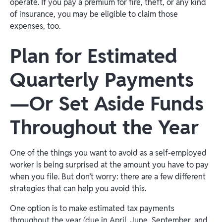
operate. If you pay a premium for fire, theft, or any kind
of insurance, you may be eligible to claim those
expenses, too.
Plan for Estimated
Quarterly Payments
—Or Set Aside Funds
Throughout the Year
One of the things you want to avoid as a self-employed
worker is being surprised at the amount you have to pay
when you file. But don’t worry: there are a few different
strategies that can help you avoid this.
One option is to make estimated tax payments
throughout the year (due in April, June, September, and