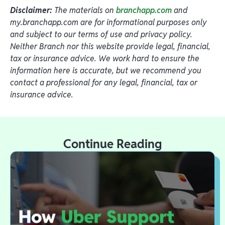
Disclaimer:
The materials on
branchapp.com
and
my.branchapp.com are for informational purposes only
and subject to our terms of use and privacy policy.
Neither Branch nor this website provide legal, financial,
tax or insurance advice. We work hard to ensure the
information here is accurate, but we recommend you
contact a professional for any legal, financial, tax or
insurance advice.
Continue Reading