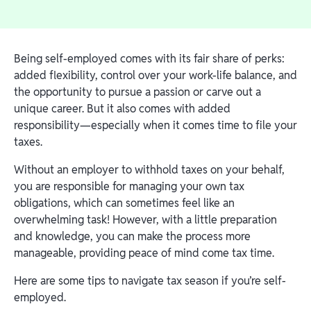
Being self-employed comes with its fair share of perks:
added flexibility, control over your work-life balance, and
the opportunity to pursue a passion or carve out a
unique career. But it also comes with added
responsibility—especially when it comes time to file your
taxes.
Without an employer to withhold taxes on your behalf,
you are responsible for managing your own tax
obligations, which can sometimes feel like an
overwhelming task! However, with a little preparation
and knowledge, you can make the process more
manageable, providing peace of mind come tax time.
Here are some tips to navigate tax season if you’re self-
employed.