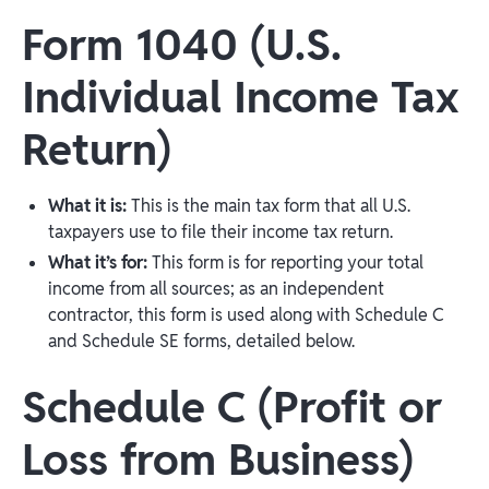
Form 1040 (U.S.
Individual Income Tax
Return)
What it is:
This is the main tax form that all U.S.
taxpayers use to file their income tax return.
What it’s for:
This form is for reporting your total
income from all sources; as an independent
contractor, this form is used along with Schedule C
and Schedule SE forms, detailed below.
Schedule C (Profit or
Loss from Business)