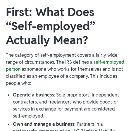
First: What Does
“Self-employed”
Actually Mean?
The category of self-employment covers a fairly wide
range of circumstances. The IRS defines a
self-employed
person
as someone who works for themselves and is not
classified as an employee of a company. This includes
people who:
Operate a business
: Sole proprietors, independent
contractors, and freelancers who provide goods or
services in exchange for payment are considered
self-employed.
Own and manage a business
: Partners in a