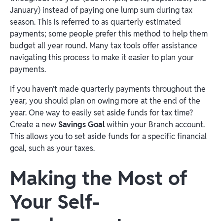
January) instead of paying one lump sum during tax
season. This is referred to as quarterly estimated
payments; some people prefer this method to help them
budget all year round. Many tax tools offer assistance
navigating this process to make it easier to plan your
payments.
If you haven’t made quarterly payments throughout the
year, you should plan on owing more at the end of the
year. One way to easily set aside funds for tax time?
Create a new
Savings Goal
within your Branch account.
This allows you to set aside funds for a specific financial
goal, such as your taxes.
Making the Most of
Your Self-