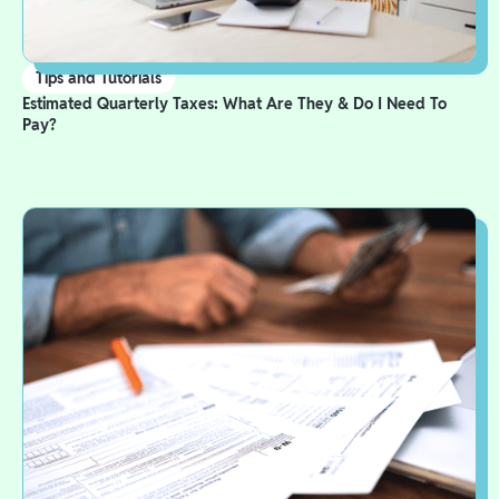
Tips and Tutorials
Estimated Quarterly Taxes: What Are They & Do I Need To
Pay?