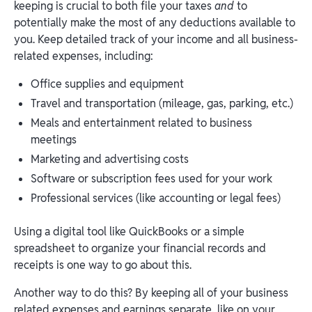
keeping is crucial to both file your taxes
and
to
potentially make the most of any deductions available to
you. Keep detailed track of your income and all business-
related expenses, including:
Office supplies and equipment
Travel and transportation (mileage, gas, parking, etc.)
Meals and entertainment related to business
meetings
Marketing and advertising costs
Software or subscription fees used for your work
Professional services (like accounting or legal fees)
Using a digital tool like QuickBooks or a simple
spreadsheet to organize your financial records and
receipts is one way to go about this.
Another way to do this? By keeping all of your business
related expenses and earnings separate, like on your