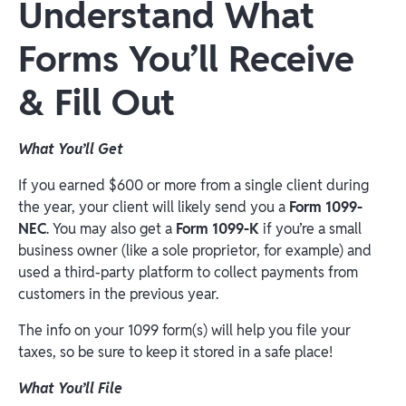
Understand What
Forms You’ll Receive
& Fill Out
What You’ll Get
If you earned $600 or more from a single client during
the year, your client will likely send you a
Form 1099-
NEC
. You may also get a
Form 1099-K
if you’re a small
business owner (like a sole proprietor, for example) and
used a third-party platform to collect payments from
customers in the previous year.
The info on your 1099 form(s) will help you file your
taxes, so be sure to keep it stored in a safe place!
What You’ll File