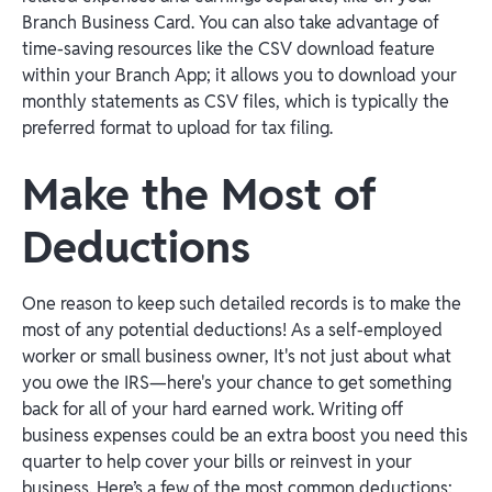
Branch Business Card. You can also take advantage of
time-saving resources like the CSV download feature
within your Branch App; it allows you to download your
monthly statements as CSV files, which is typically the
preferred format to upload for tax filing.
Make the Most of
Deductions
One reason to keep such detailed records is to make the
most of any potential deductions! As a self-employed
worker or small business owner, It's not just about what
you owe the IRS—here's your chance to get something
back for all of your hard earned work. Writing off
business expenses could be an extra boost you need this
quarter to help cover your bills or reinvest in your
business. Here’s a few of the most common deductions:‍