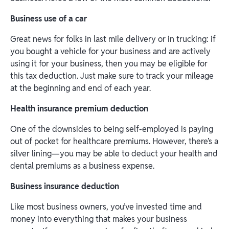
‍Business use of a car
Great news for folks in last mile delivery or in trucking: if
you bought a vehicle for your business and are actively
using it for your business, then you may be eligible for
this tax deduction. Just make sure to track your mileage
at the beginning and end of each year.
Health insurance premium deduction
One of the downsides to being self-employed is paying
out of pocket for healthcare premiums. However, there’s a
silver lining—you may be able to deduct your health and
dental premiums as a business expense.
‍Business insurance deduction
Like most business owners, you’ve invested time and
money into everything that makes your business