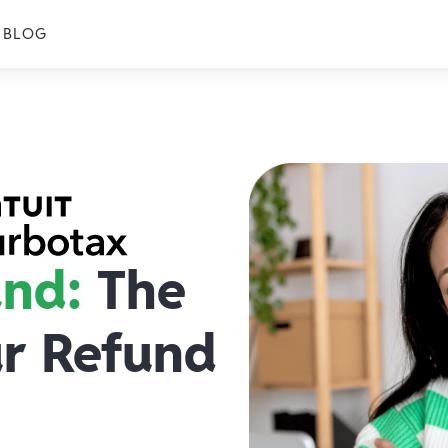
BLOG
und:
The
ur Refund