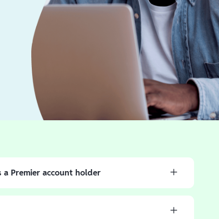
s a Premier account holder
 direct deposit to receive your money faster than with a
osit in the Branch App to have your refund deposited