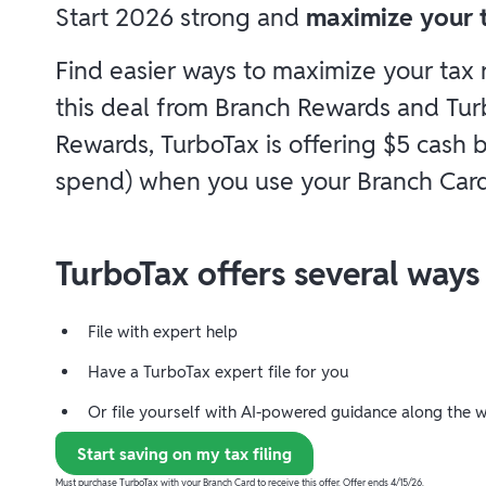
Start 2026 strong and
maximize your t
Find easier ways to maximize your tax
this deal from Branch Rewards and Tur
Rewards, TurboTax is offering $5 cash
spend) when you use your Branch Card
TurboTax offers several ways t
File with expert help
Have a TurboTax expert file for you
Or file yourself with AI-powered guidance along the 
Start saving on my tax filing
Must purchase TurboTax with your Branch Card to receive this offer. Offer ends 4/15/26.