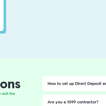
ons
How to set up Direct Deposit a
If you're owed a tax refund, opt for
e
visit the
paper check. Set up your direct dep
Are you a 1099 contractor?
directly into your Branch account.