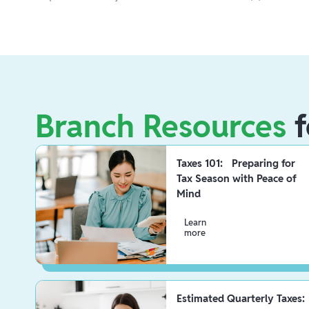
Branch Resources
f
Taxes 101: Preparing for
Tax Season with Peace of
Mind
Learn
more
Estimated Quarterly Taxes: