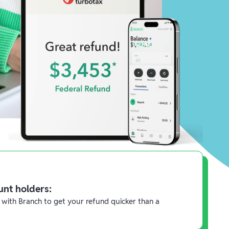
unt holders:
 with Branch to get your refund quicker than a