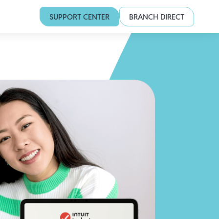
SUPPORT CENTER
BRANCH DIRECT