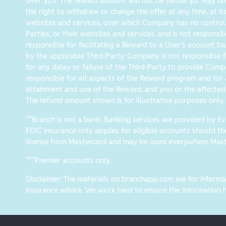
over $25. The reward amount will not be below $5. May not
the right to withdraw or change the offer at any time, at it
websites and services, over which Company has no control
Parties, or their websites and services, and is not responsib
responsible for facilitating a Reward to a User’s account ba
by the applicable Third-Party. Company is not responsible fo
for any delay or failure of the Third-Party to provide Comp
responsible for all aspects of the Reward program and for a
attainment and use of the Reward, and you or the affected 
The refund amount shown is for illustrative purposes only.
**Branch is not a bank. Banking services are provided by 
FDIC insurance only applies for eligible accounts should t
license from Mastercard and may be used everywhere Maste
***Premier accounts only.
Disclaimer: The materials on branchapp.com are for informat
insurance advice. We work hard to ensure the information he