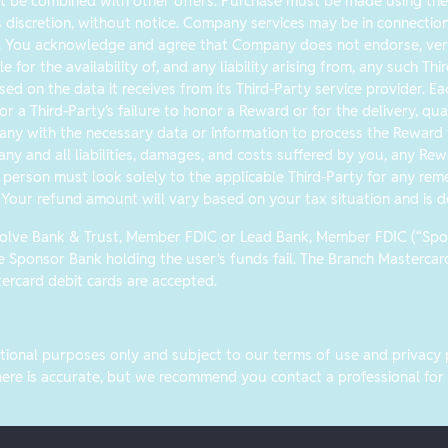
 be combined with other offers. Purchase must be made using the b
s discretion, without notice. Company services may be in connection w
. You acknowledge and agree that Company does not endorse, verif
le for the availability of, and any liability arising from, any such T
sed on the data it receives from its Third-Party service provider. E
r a Third-Party’s failure to honor a Reward or for the delivery, qual
any with the necessary data or information to process the Reward to
ny and all liabilities, damages, and costs suffered by you, any Rew
person must look solely to the applicable Third-Party for any reme
 Your refund amount will vary based on your tax situation and is d
Evolve Bank & Trust, Member FDIC or Lead Bank, Member FDIC (“Spons
he Sponsor Bank holding the user's funds fail. The Branch Masterca
rcard debit cards are accepted.
ional purposes only and subject to our terms of use and privacy pol
re is accurate, but we recommend you contact a professional for an