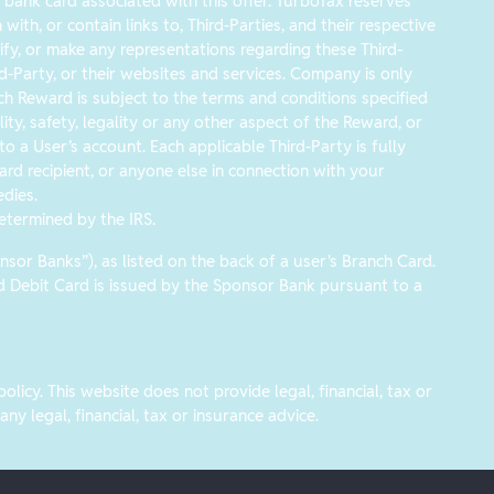
ank card associated with this offer. TurboTax reserves
ith, or contain links to, Third-Parties, and their respective
y, or make any representations regarding these Third-
hird-Party, or their websites and services. Company is only
ach Reward is subject to the terms and conditions specified
ity, safety, legality or any other aspect of the Reward, or
 a User’s account. Each applicable Third-Party is fully
ard recipient, or anyone else in connection with your
dies.
etermined by the IRS.
or Banks”), as listed on the back of a user's Branch Card.
rd Debit Card is issued by the Sponsor Bank pursuant to a
icy. This website does not provide legal, financial, tax or
y legal, financial, tax or insurance advice.