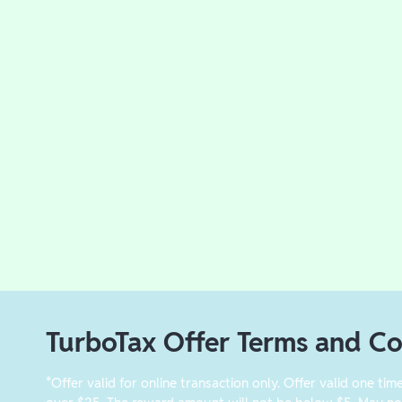
TurboTax Offer Terms and Co
*Offer valid for online transaction only. Offer valid one tim