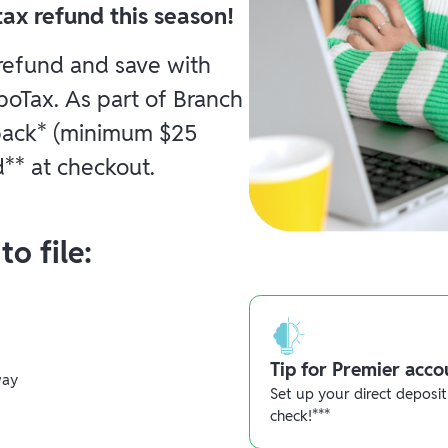
ax refund this season!
 refund and save with
boTax. As part of Branch
 back* (minimum $25
** at checkout.
o file:
Tip for Premier acco
way
Set up your direct deposit
check!***