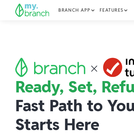
BRANCH APP
FEATURES
Ready, Set, Ref
Fast Path to Yo
Starts Here