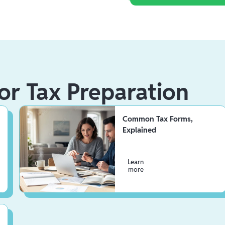
or Tax Preparation
Common Tax Forms,
Explained
Learn
more