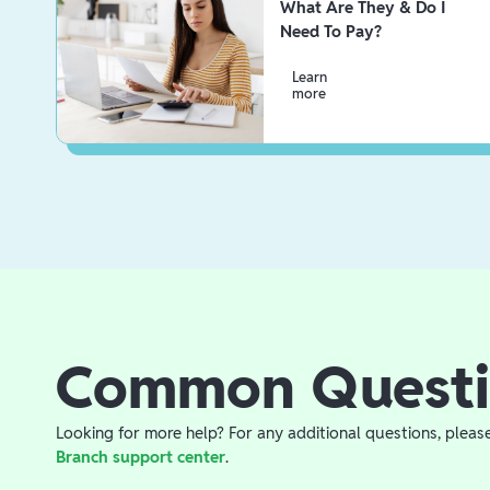
What Are They & Do I
Need To Pay?
Learn
more
Common Questi
Looking for more help? For any additional questions, pleas
Branch support center
.