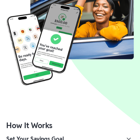
How It Works
Set Your Savings Goal