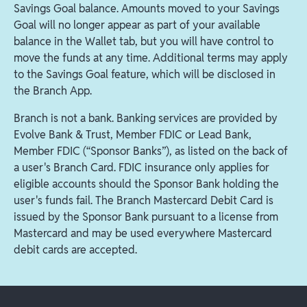
Savings Goal balance. Amounts moved to your Savings
Goal will no longer appear as part of your available
balance in the Wallet tab, but you will have control to
move the funds at any time. Additional terms may apply
to the Savings Goal feature, which will be disclosed in
the Branch App.
Branch is not a bank. Banking services are provided by
Evolve Bank & Trust, Member FDIC or Lead Bank,
Member FDIC (“Sponsor Banks”), as listed on the back of
a user's Branch Card. FDIC insurance only applies for
eligible accounts should the Sponsor Bank holding the
user's funds fail. The Branch Mastercard Debit Card is
issued by the Sponsor Bank pursuant to a license from
Mastercard and may be used everywhere Mastercard
debit cards are accepted.