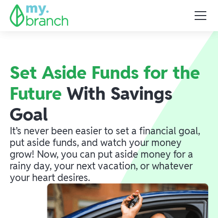
Set Aside Funds for the
Future
With Savings
Goal
It’s never been easier to set a financial goal,
put aside funds, and watch your money
grow! Now, you can put aside money for a
rainy day, your next vacation, or whatever
your heart desires.