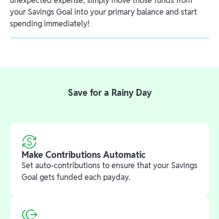
unexpected expense, simply move those funds from
your Savings Goal into your primary balance and start
spending immediately!
Save for a Rainy Day
Make Contributions Automatic
Set auto-contributions to ensure that your Savings
Goal gets funded each payday.