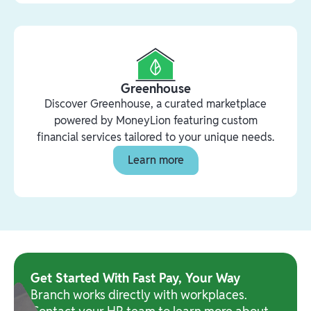
Greenhouse
Discover Greenhouse, a curated marketplace
powered by MoneyLion featuring custom
financial services tailored to your unique needs.
Learn more
Get Started With Fast Pay, Your Way
Branch works directly with workplaces.