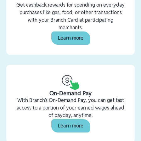
Get cashback rewards for spending on everyday
purchases like gas, food, or other transactions
with your Branch Card at participating
merchants.
Learn more
On-Demand Pay
With Branch’s On-Demand Pay, you can get fast
access to a portion of your earned wages ahead
of payday, anytime.
Learn more