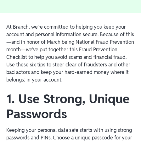
At Branch, we’re committed to helping you keep your
account and personal information secure. Because of this
—and in honor of March being National Fraud Prevention
month—we’ve put together this Fraud Prevention
Checklist to help you avoid scams and financial fraud.
Use these six tips to steer clear of fraudsters and other
bad actors and keep your hard-earned money where it
belongs: in your account.
1. Use Strong, Unique
Passwords
Keeping your personal data safe starts with using strong
passwords and PINs. Choose a unique passcode for your