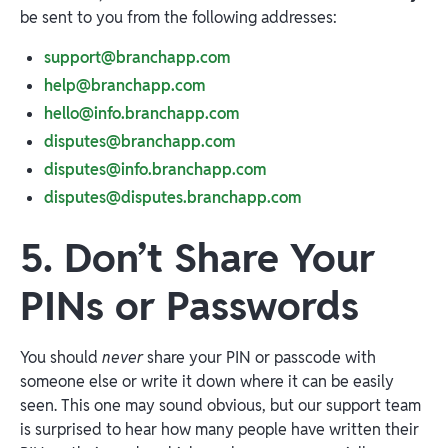
be sent to you from the following addresses:
support@branchapp.com
help@branchapp.com
hello@info.branchapp.com
disputes@branchapp.com
disputes@info.branchapp.com
disputes@disputes.branchapp.com
5. Don’t Share Your
PINs or Passwords
You should
never
share your PIN or passcode with
someone else or write it down where it can be easily
seen. This one may sound obvious, but our support team
is surprised to hear how many people have written their