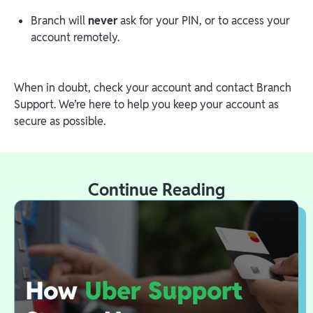
Branch will
never
ask for your PIN, or to access your
account remotely.
When in doubt, check your account and contact Branch
Support. We’re here to help you keep your account as
secure as possible.
Continue Reading