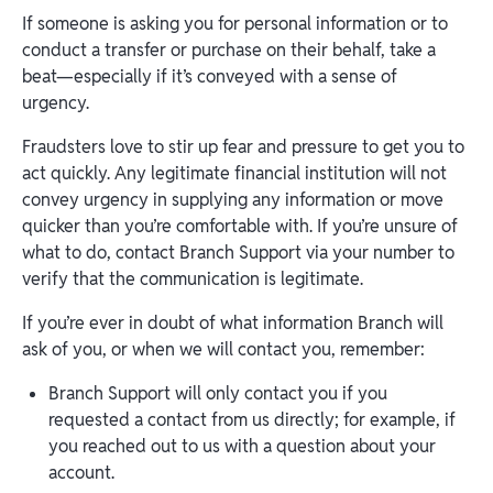
If someone is asking you for personal information or to
conduct a transfer or purchase on their behalf, take a
beat—especially if it’s conveyed with a sense of
urgency.
Fraudsters love to stir up fear and pressure to get you to
act quickly. Any legitimate financial institution will not
convey urgency in supplying any information or move
quicker than you’re comfortable with. If you’re unsure of
what to do, contact Branch Support via your number to
verify that the communication is legitimate.
If you’re ever in doubt of what information Branch will
ask of you, or when we will contact you, remember:
Branch Support will only contact you if you
requested a contact from us directly; for example, if
you reached out to us with a question about your
account.