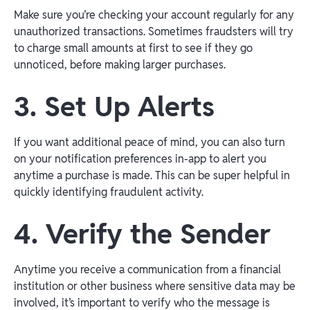
Make sure you’re checking your account regularly for any
unauthorized transactions. Sometimes fraudsters will try
to charge small amounts at first to see if they go
unnoticed, before making larger purchases.
3. Set Up Alerts
If you want additional peace of mind, you can also turn
on your notification preferences in-app to alert you
anytime a purchase is made. This can be super helpful in
quickly identifying fraudulent activity.
4. Verify the Sender
Anytime you receive a communication from a financial
institution or other business where sensitive data may be
involved, it’s important to verify who the message is