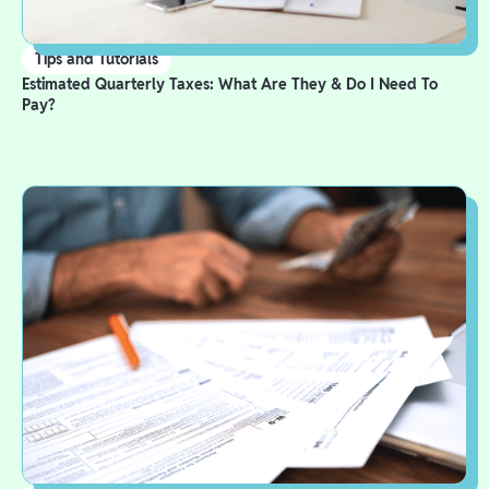
Tips and Tutorials
Estimated Quarterly Taxes: What Are They & Do I Need To
Pay?