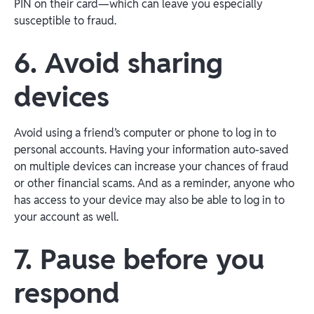
PIN on their card—which can leave you especially
susceptible to fraud.
6. Avoid sharing
devices
Avoid using a friend’s computer or phone to log in to
personal accounts. Having your information auto-saved
on multiple devices can increase your chances of fraud
or other financial scams. And as a reminder, anyone who
has access to your device may also be able to log in to
your account as well.
7. Pause before you
respond