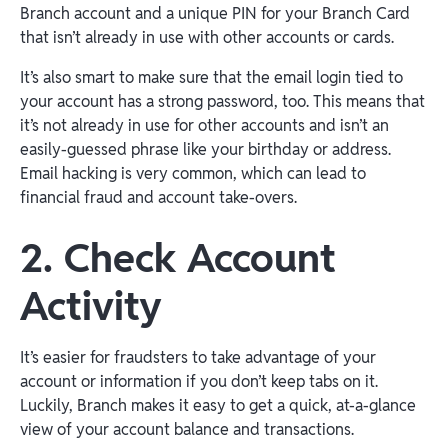
Branch account and a unique PIN for your Branch Card
that isn’t already in use with other accounts or cards.
It’s also smart to make sure that the email login tied to
your account has a strong password, too. This means that
it’s not already in use for other accounts and isn’t an
easily-guessed phrase like your birthday or address.
Email hacking is very common, which can lead to
financial fraud and account take-overs.
2. Check Account
Activity
It’s easier for fraudsters to take advantage of your
account or information if you don’t keep tabs on it.
Luckily, Branch makes it easy to get a quick, at-a-glance
view of your account balance and transactions.