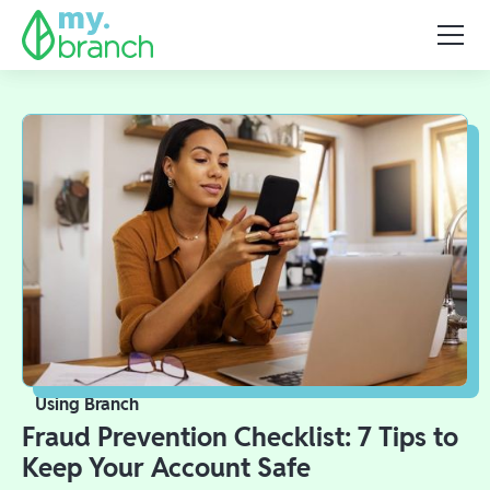
Using Branch
Fraud Prevention Checklist: 7 Tips to
Keep Your Account Safe