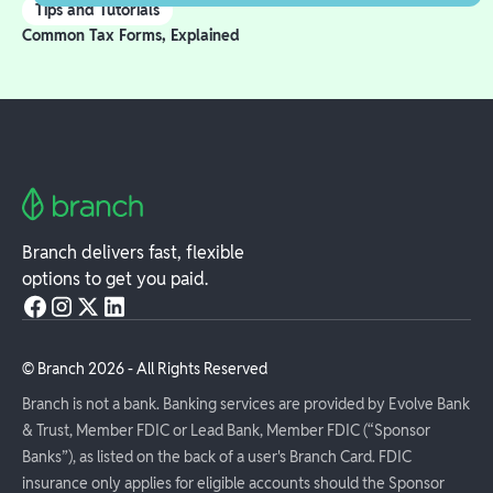
Tips and Tutorials
Common Tax Forms, Explained
Branch delivers fast, flexible
options to get you paid.
© Branch
2026
- All Rights Reserved
Branch is not a bank. Banking services are provided by Evolve Bank
& Trust, Member FDIC or Lead Bank, Member FDIC (“Sponsor
Banks”), as listed on the back of a user's Branch Card. FDIC
insurance only applies for eligible accounts should the Sponsor