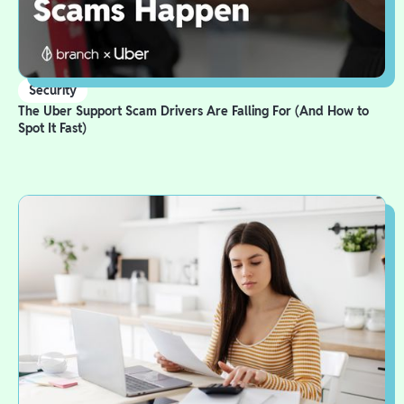
Security
The Uber Support Scam Drivers Are Falling For (And How to
Spot It Fast)