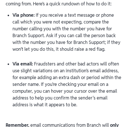
coming from. Here’s a quick rundown of how to do it:
Via phone:
If you receive a text message or phone
call which you were not expecting, compare the
number calling you with the number you have for
Branch Support. Ask if you can call the person back
with the number you have for Branch Support; if they
won’t let you do this, it should raise a red flag.
Via email:
Fraudsters and other bad actors will often
use slight variations on an institution’s email address,
for example adding an extra dash or period within the
sender name. If you’re checking your email on a
computer, you can hover your cursor over the email
address to help you confirm the sender's email
address is what it appears to be.
Remember,
email communications from Branch will
only