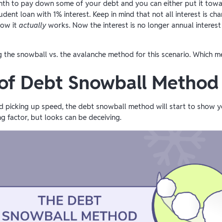
nth to pay down some of your debt and you can either put it towa
ent loan with 1% interest. Keep in mind that not all interest is cha
how it
actually
works. Now the interest is no longer annual interest
ng the snowball vs. the avalanche method for this scenario. Which
 of Debt Snowball Method
and picking up speed, the debt snowball method will start to show 
ng factor, but looks can be deceiving.