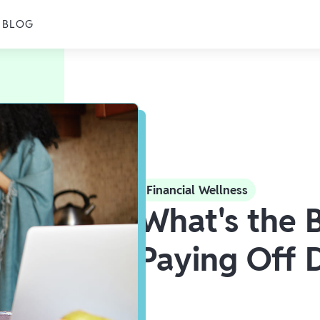
BLOG
Financial Wellness
What's the 
Paying Off 