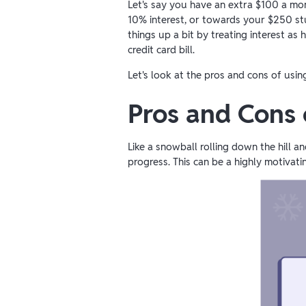
Let's say you have an extra $100 a mo
10% interest, or towards your $250 stud
things up a bit by treating interest as 
credit card bill.
Let's look at the pros and cons of usi
Pros and Cons
Like a snowball rolling down the hill 
progress. This can be a highly motivati