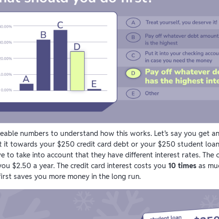
eable numbers to understand how this works. Let’s say you get a
t it towards your $250 credit card debt or your $250 student loa
to take into account that they have different interest rates. The c
you $2.50 a year. The credit card interest costs you
10 times
as muc
 first saves you more money in the long run.