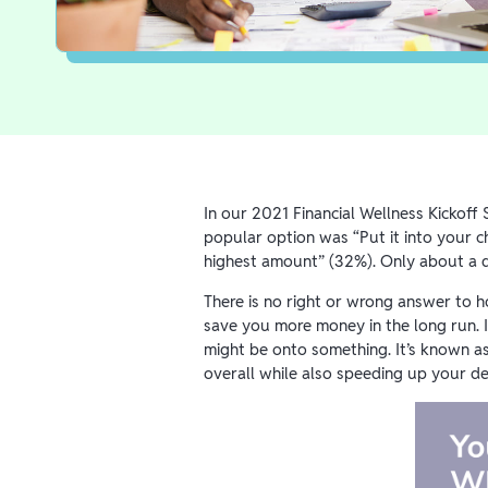
In our 2021 Financial Wellness Kickof
popular option was “Put it into your 
highest amount” (32%). Only about a q
There is no right or wrong answer to 
save you more money in the long run. I
might be onto something. It’s known a
overall while also speeding up your de