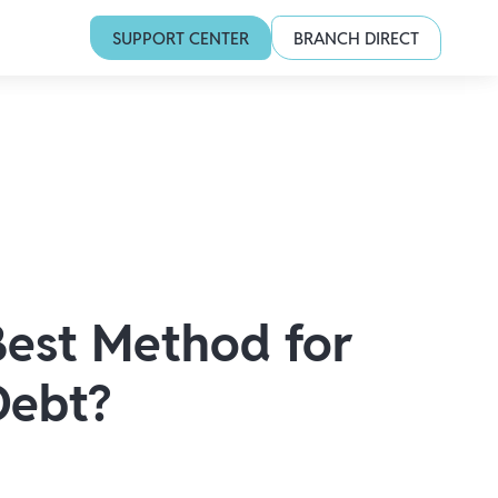
SUPPORT CENTER
BRANCH DIRECT
Best Method for
Debt?