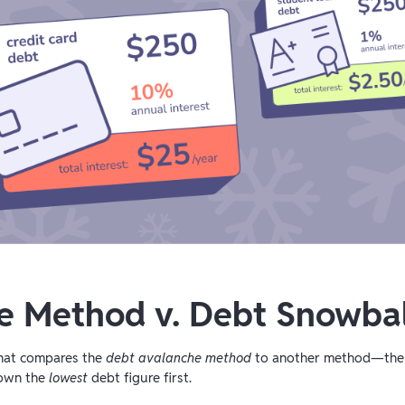
e Method v. Debt Snowba
that compares the
debt avalanche method
to another method—th
down the
lowest
debt figure first.