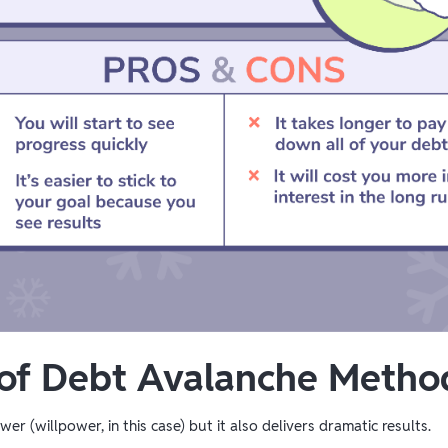
 of Debt Avalanche Metho
er (willpower, in this case) but it also delivers dramatic results.