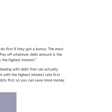
o first if they got a bonus. The most
“Pay off whatever debt amount is the
the highest interest.”
ealing with debt that can actually
with the highest interest rate first
ebts first so you can save more money