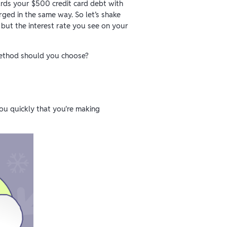
rds your $500 credit card debt with
rged in the same way. So let’s shake
 but the interest rate you see on your
 method should you choose?
you quickly that you're making