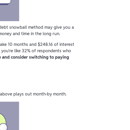
e debt snowball method may give you a
money and time in the long run.
 take 10 months and $248.16 of interest
f you're like 32% of respondents who
 and consider switching to paying
d above plays out month-by month.