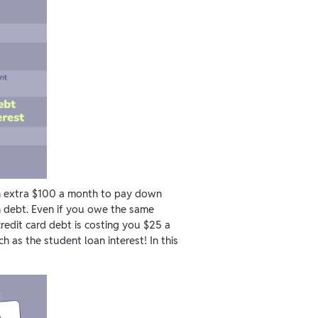
n extra $100 a month to pay down
n debt. Even if you owe the same
redit card debt is costing you $25 a
h as the student loan interest! In this