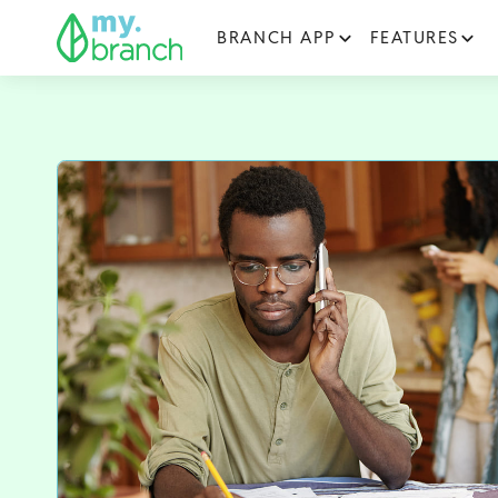
BRANCH APP
FEATURES