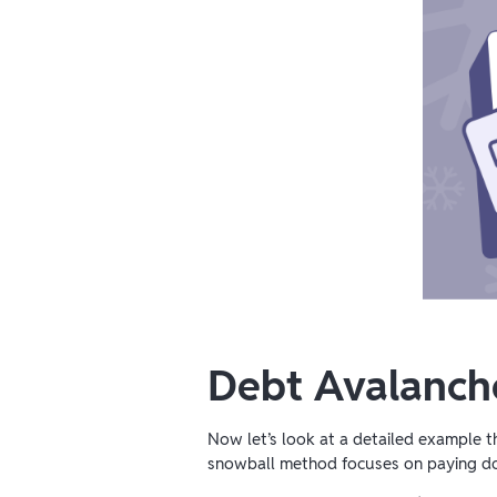
Debt Avalanch
Now let’s look at a detailed example 
snowball method
focuses on paying 