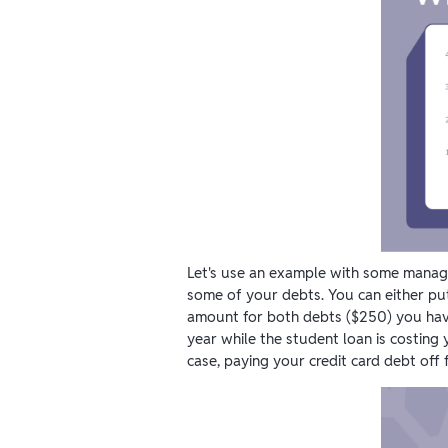
Let's use an example with some manag
some of your debts. You can either pu
amount for both debts ($250) you have 
year while the student loan is costing 
case, paying your credit card debt off