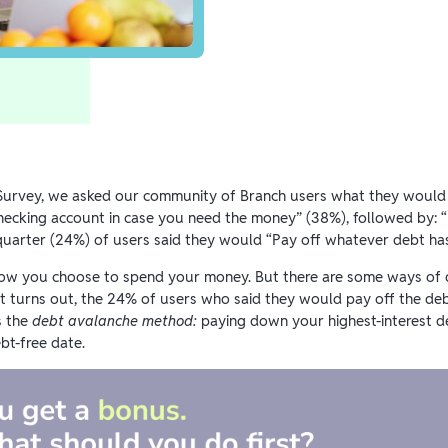
f Survey, we asked our community of Branch users what they would d
checking account in case you need the money” (38%), followed by: 
uarter (24%) of users said they would “Pay off whatever debt has 
how you choose to spend your money. But there are some ways of d
t turns out, the 24% of users who said they would pay off the debt 
s the
debt avalanche method:
paying down your highest-interest d
bt-free date.