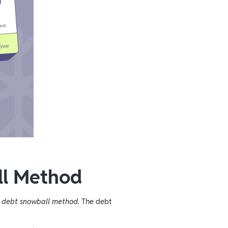
ll Method
e
debt snowball method.
The debt