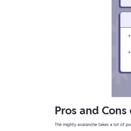
Pros and Cons
The mighty avalanche takes a lot of pow