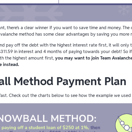
nt, there's a clear winner if you want to save time and money. Th
he avalanche method has some clear advantages by saving you more 
 pay off the debt with the highest interest rate first, it will only
311.59 in interest and 4 months of paying towards your debt! So i
h the highest amount first,
you may want to join Team Avalanche
e instead.
ll Method Payment Plan
ue fast. Check out the charts below to see how the example we use