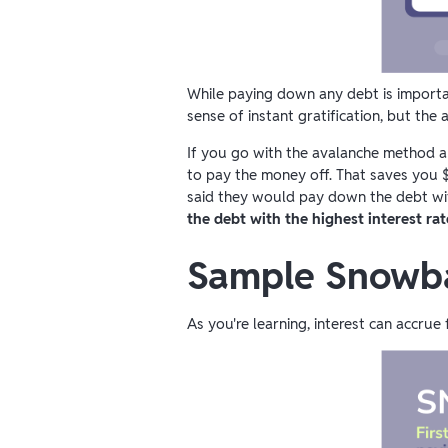
While paying down any debt is importa
sense of instant gratification, but t
If you go with the avalanche method and
to pay the money off. That saves you $
said they would pay down the debt wit
the debt with the highest interest rat
Sample Snowba
As you're learning, interest can accr