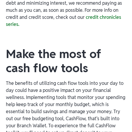
debt and minimizing interest, we recommend paying as
much as you can, as soon as possible. For more info on
credit and credit score, check out our
credit chronicles
series.
Make the most of
cash flow tools
The benefits of utilizing cash flow tools into your day to
day could have a positive impact on your financial
wellness. Implementing tools that monitor your spending
help keep track of your monthly budget, which is
essential to build savings and manage your money. Try
out our free budgeting tool, CashFlow, that's built into
your Branch Wallet. To experience the full CashFlow