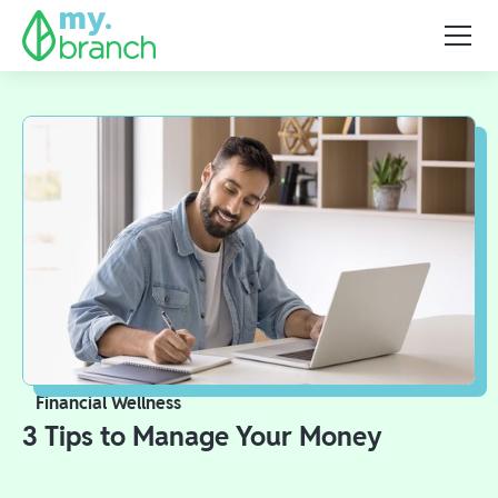
Financial Wellness
3 Tips to Manage Your Money