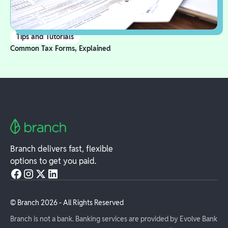
Tips and Tutorials
Common Tax Forms, Explained
Branch delivers fast, flexible
options to get you paid.
© Branch
2026
- All Rights Reserved
Branch is not a bank. Banking services are provided by Evolve Bank