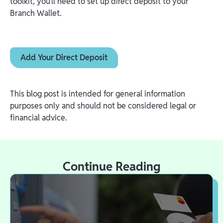
toolkit, you’ll need to set up direct deposit to your
Branch Wallet.
Add Your Direct Deposit
This blog post is intended for general information
purposes only and should not be considered legal or
financial advice.
Continue Reading