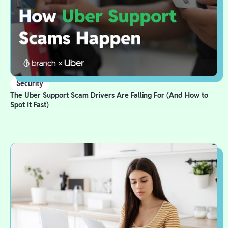
Security
The Uber Support Scam Drivers Are Falling For (And How to
Spot It Fast)