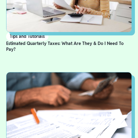
Tips and Tutorials
Estimated Quarterly Taxes: What Are They & Do I Need To
Pay?