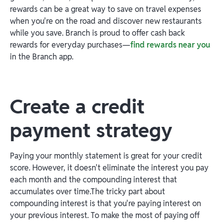
rewards can be a great way to save on travel expenses
when you're on the road and discover new restaurants
while you save. Branch is proud to offer cash back
rewards for everyday purchases—
find rewards near you
in the Branch app.
Create a credit
payment strategy
Paying your monthly statement is great for your credit
score. However, it doesn't eliminate the interest you pay
each month and the compounding interest that
accumulates over time.The tricky part about
compounding interest is that you're paying interest on
your previous interest. To make the most of paying off