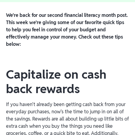
We’re back for our second financial literacy month post.
This week we’re giving some of our favorite quick tips
to help you feel in control of your budget and
effectively manage your money. Check out these tips
below:
Capitalize on cash
back rewards
If you haven't already been getting cash back from your
everyday purchases, now's the time to jump in on all of
the savings. Rewards are all about building up little bits of
extra cash when you buy the things you need like
groceries, coffee, or a quick bite to eat. Additionally,