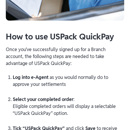
How to use USPack QuickPay
Once you’ve successfully signed up for a Branch
account, the following steps are needed to take
advantage of USPack QuickPay:
Log into e-Agent
as you would normally do to
approve your settlements
Select your completed order
:
Eligible completed orders will display a selectable
“USPack QuickPay” option.
Tick “USPack QuickPay”
and click
Save
to receive