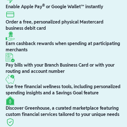
®
Enable Apple Pay
or Google Wallet™ instantly
Order a free, personalized physical Mastercard
business debit card
Earn cashback rewards when spending at participating
merchants
Pay bills with your Branch Business Card or with your
routing and account number
Use free financial wellness tools, including personalized
spending insights and a Savings Goal feature
Discover Greenhouse, a curated marketplace featuring
custom financial services tailored to your unique needs