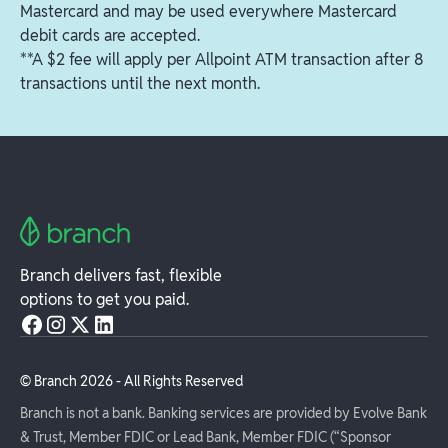
Mastercard and may be used everywhere Mastercard
debit cards are accepted.
**A $2 fee will apply per Allpoint ATM transaction after 8
transactions until the next month.
Branch delivers fast, flexible
options to get you paid.
© Branch
2026
- All Rights Reserved
Branch is not a bank. Banking services are provided by Evolve Bank
& Trust, Member FDIC or Lead Bank, Member FDIC (“Sponsor