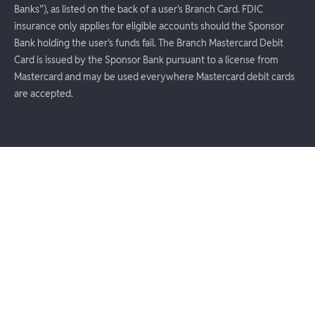
Banks”), as listed on the back of a user's Branch Card. FDIC
insurance only applies for eligible accounts should the Sponsor
Bank holding the user's funds fail. The Branch Mastercard Debit
Card is issued by the Sponsor Bank pursuant to a license from
Mastercard and may be used everywhere Mastercard debit cards
are accepted.