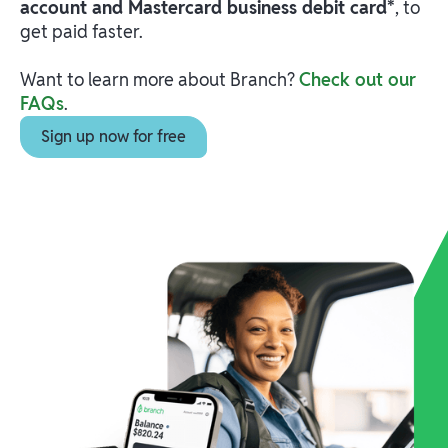
account and Mastercard business debit card*
, to
get paid faster.
Want to learn more about Branch?
Check out our
FAQs
.
Sign up now for free