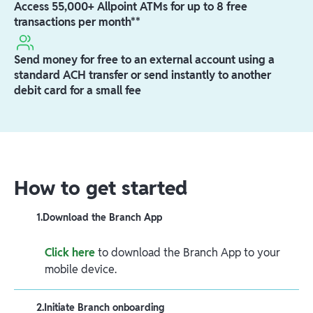
Access 55,000+ Allpoint ATMs for up to 8 free
transactions per month**
Send money for free to an external account using a
standard ACH transfer or send instantly to another
debit card for a small fee
How to get started
1
.
Download the Branch App
Click here
to download the Branch App to your
mobile device.
2
.
Initiate Branch onboarding