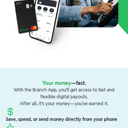
Your money
—fast.
With the Branch App, you’ll get access to fast and
flexible digital payouts.
After all, it’s your money—you’ve earned it.
Save, spend, or send money directly from your phone