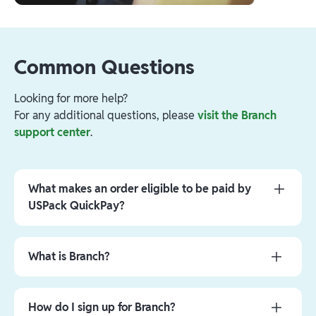
Common Questions
Looking for more help?
For any additional questions, please
visit the Branch
support center
.
What makes an order eligible to be paid by
USPack QuickPay?
Initially, only orders for certain customers will be
eligible. The included customers will increase as
‍What is Branch?
the program progresses.
Branch is a dynamic financial technology company
In addition to the customer requirements, orders
that works in partnership with Evolve Bank & Trust,
How do I sign up for Branch?