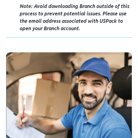
Note: Avoid downloading Branch outside of this
process to prevent potential issues. Please use
the email address associated with USPack to
open your Branch account.