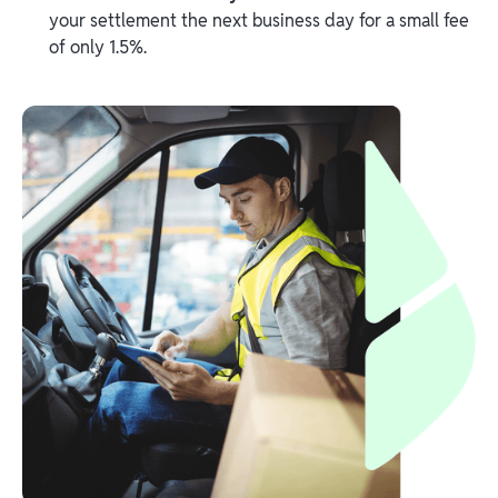
your settlement the next business day for a small fee
of only 1.5%.