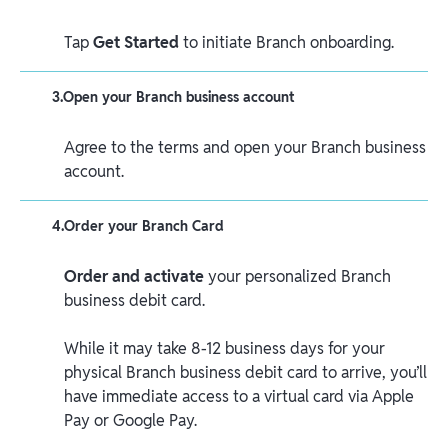
Tap
Get Started
to initiate Branch onboarding.
3
.
Open your Branch business account
Agree to the terms and open your Branch business
account.
4
.
Order your Branch Card
Order and activate
your personalized Branch
business debit card.
While it may take 8-12 business days for your
physical Branch business debit card to arrive, you’ll
have immediate access to a virtual card via Apple
Pay or Google Pay.