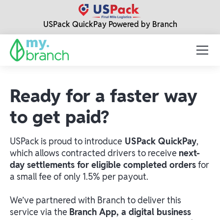
USPack QuickPay Powered by Branch
Ready for a faster way
to get paid?
USPack is proud to introduce
USPack QuickPay
,
which allows contracted drivers to receive
next-
day settlements for eligible completed orders
for
a small fee of only 1.5% per payout.
We’ve partnered with Branch to deliver this
service via the
Branch App, a digital business