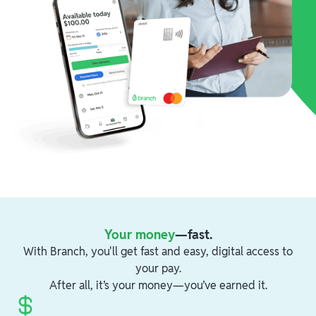
Your money
—fast.
With Branch, you'll get fast and easy, digital access to
your pay.
After all, it’s your money—you’ve earned it.