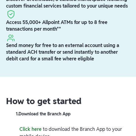
custom financial services tailored to your unique needs
Access 55,000+ Allpoint ATMs for up to 8 free
transactions per month**
Send money for free to an external account using a
standard ACH transfer or send instantly to another
debit card for a small fee where eligible
How to get started
1
.
Download the Branch App
Click here
to download the Branch App to your