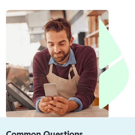
Common Questions