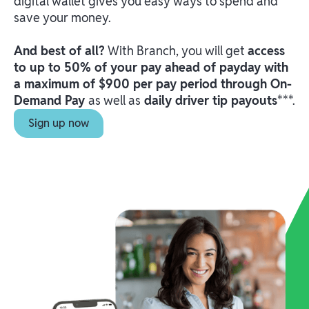
digital wallet gives you easy ways to spend and
save your money.
And best of all?
With Branch, you will get
access
to up to 50% of your pay ahead of payday with
a maximum of $900 per pay period through On-
Demand Pay
as well as
daily driver tip payouts
***.
Sign up now