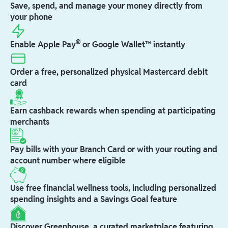
Save, spend, and manage your money directly from
your phone
®
Enable Apple Pay
or Google Wallet™ instantly
Order a free, personalized physical Mastercard debit
card
Earn cashback rewards when spending at participating
merchants
Pay bills with your Branch Card or with your routing and
account number where eligible
Use free financial wellness tools, including personalized
spending insights and a Savings Goal feature
Discover Greenhouse, a curated marketplace featuring