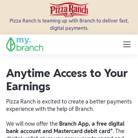
Pizza Ranch is teaming up with Branch to deliver fast,
digital payments.
Anytime Access to Your
Earnings
Pizza Ranch is excited to create a better payments
experience with the help of Branch.
We will now offer the
Branch App, a free digital
bank account and Mastercard debit card*
. The