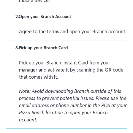
mobile device.
2
.
Open your Branch Account
Agree to the terms and open your Branch account.
3
.
Pick up your Branch Card
Pick up your Branch Instant Card from your
manager and activate it by scanning the QR code
that comes with it.
Note: Avoid downloading Branch outside of this
process to prevent potential issues. Please use the
email address or phone number in the POS at your
Pizza Ranch location to open your Branch
account.