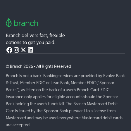
Branch delivers fast, flexible
options to get you paid.
© Branch
2026
- All Rights Reserved
Branch is not a bank. Banking services are provided by Evolve Bank
& Trust, Member FDIC or Lead Bank, Member FDIC (“Sponsor
Banks”), as listed on the back of a user's Branch Card. FDIC
insurance only applies for eligible accounts should the Sponsor
Bank holding the user's funds fail. The Branch Mastercard Debit
Card is issued by the Sponsor Bank pursuant to a license from
Mastercard and may be used everywhere Mastercard debit cards
are accepted.