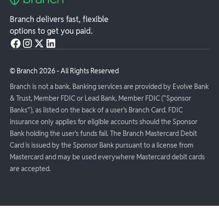
Branch delivers fast, flexible
options to get you paid.
© Branch
2026
- All Rights Reserved
Branch is not a bank. Banking services are provided by Evolve Bank
& Trust, Member FDIC or Lead Bank, Member FDIC (“Sponsor
Banks”), as listed on the back of a user's Branch Card. FDIC
insurance only applies for eligible accounts should the Sponsor
Bank holding the user's funds fail. The Branch Mastercard Debit
Card is issued by the Sponsor Bank pursuant to a license from
Mastercard and may be used everywhere Mastercard debit cards
are accepted.