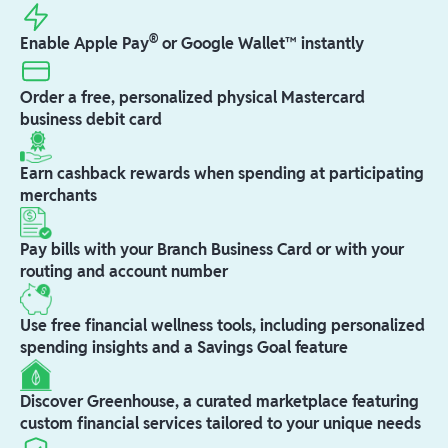
®
Enable Apple Pay
or Google Wallet™ instantly
Order a free, personalized physical Mastercard
business debit card
Earn cashback rewards when spending at participating
merchants
Pay bills with your Branch Business Card or with your
routing and account number
Use free financial wellness tools, including personalized
spending insights and a Savings Goal feature
Discover Greenhouse, a curated marketplace featuring
custom financial services tailored to your unique needs