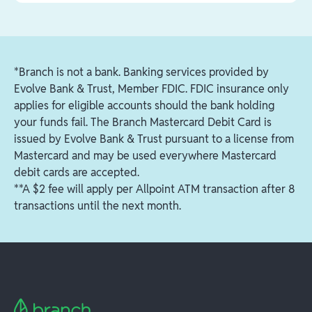
can select to order a replacement card. A new
You can keep your existing Branch account and
Tap
Move Funds
personalized card will be shipped to your home
card. You'll just need to add Fetch Package to your
Tap
Find an ATM
to see a map of all the free
address within 7-10 business days.
account by following these steps:
ATMs in your area
*Branch is not a bank. Banking services provided by
Login to your Branch account
Evolve Bank & Trust, Member FDIC. FDIC insurance only
Visit the account tab (bottom right)
applies for eligible accounts should the bank holding
Tap your workplaces > manage workplaces >
your funds fail. The Branch Mastercard Debit Card is
add
issued by Evolve Bank & Trust pursuant to a license from
Type in "Fetch Package" and select it from the
Mastercard and may be used everywhere Mastercard
dropdown list
debit cards are accepted.
**A $2 fee will apply per Allpoint ATM transaction after 8
Passcode is: "fetch"
transactions until the next month.
Once completed, you will be all set to start
receiving payments from Fetch Package.