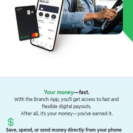
Your money
—fast.
With the Branch App, you’ll get access to fast and
flexible digital payouts.
After all, it’s your money—you’ve earned it.
Save, spend, or send money directly from your phone