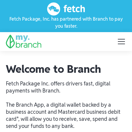
Fetch Package, Inc. has partnered with Branch to pay
you faster.
Welcome to Branch
Fetch Package Inc. offers drivers fast, digital
payments with Branch.
The Branch App, a digital wallet backed by a
business account and Mastercard business debit
card*, will allow you to receive, save, spend and
send your funds to any bank.