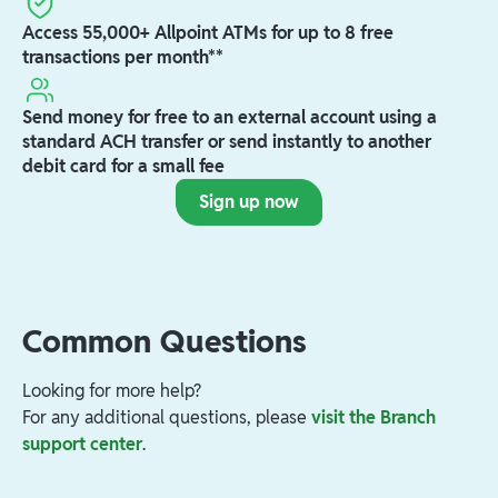
Access 55,000+ Allpoint ATMs for up to 8 free
transactions per month**
Send money for free to an external account using a
standard ACH transfer or send instantly to another
debit card for a small fee
Sign up now
Common Questions
Looking for more help?
For any additional questions, please
visit the Branch
support center
.