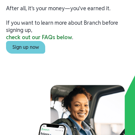
After all, it’s your money—you’ve earned it.
If you want to learn more about Branch before
signing up,
check out our FAQs below
.
Sign up now