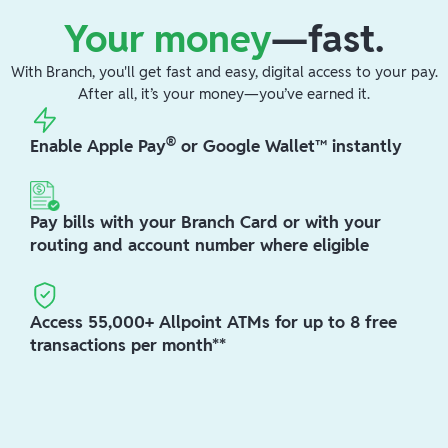
Your money
—fast.
With Branch, you'll get fast and easy, digital access to your pay.
After all, it’s your money—you’ve earned it.
®
Enable Apple Pay
or Google Wallet™ instantly
Pay bills with your Branch Card or with your
routing and account number where eligible
Access 55,000+ Allpoint ATMs for up to 8 free
transactions per month**