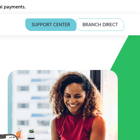
tal payments.
SUPPORT CENTER
BRANCH DIRECT