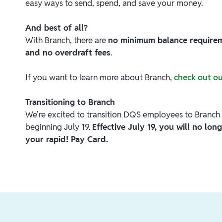
easy ways to send, spend, and save your money.
And best of all?
With Branch, there are
no minimum balance requireme
and no overdraft fees
.
If you want to learn more about Branch,
check out o
Transitioning to Branch
We’re excited to transition DQS employees to Branch 
beginning July 19.
Effective July 19, you will no lo
your rapid! Pay Card.