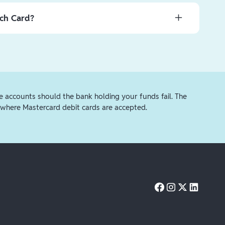
ng here
.
unds instantly for a small fee ($2.99 for amounts under
nch Card?
$4.99 for amounts over $75) by selecting the
Debit
ds for free using the
Another bank
option. Free
tolen, we urge you to first lock the card. Open your
3-5 business days.
per right corner of the white debit card and tap
Lock
 replacement card or simply pick up a new card from your
rd instead of picking one up, a new personalized card
 within 8-12 business days.
e accounts should the bank holding your funds fail. The
where Mastercard debit cards are accepted.