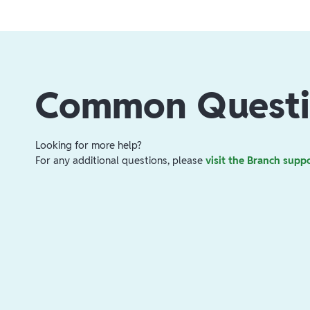
Common Questi
Looking for more help?
For any additional questions, please
visit the Branch supp