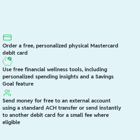
Order a free, personalized physical Mastercard
debit card
Use free financial wellness tools, including
personalized spending insights and a Savings
Goal feature
Send money for free to an external account
using a standard ACH transfer or send instantly
to another debit card for a small fee where
eligible