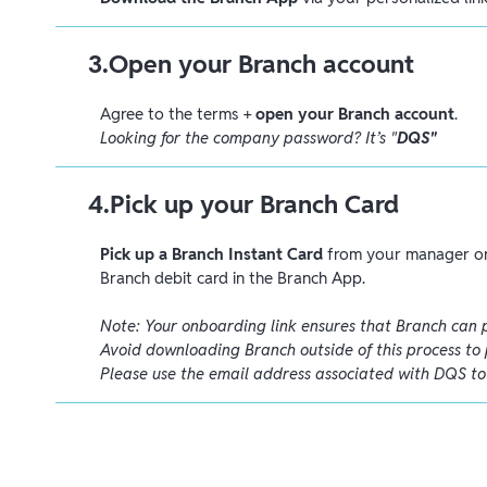
3
.
Open your Branch account
Agree to the terms +
open your Branch account
.
Looking for the company password? It’s "
DQS"
4
.
Pick up your Branch Card
Pick up a Branch Instant Card
from your manager or
Branch debit card in the Branch App.
Note: Your onboarding link ensures that Branch can 
Avoid downloading Branch outside of this process to 
Please use the email address associated with DQS t