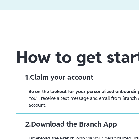
How to get star
1
.
Claim your account
Be on the lookout for your personalized onboarding
You’ll receive a text message and email from Branch w
account.
2
.
Download the Branch App
Download the Branch App
via your personalized link