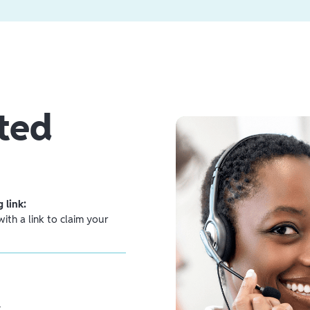
ted
 link:
ith a link to claim your
.