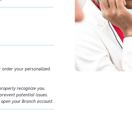
 order your personalized
properly recognize you.
prevent potential issues.
o open your Branch account.