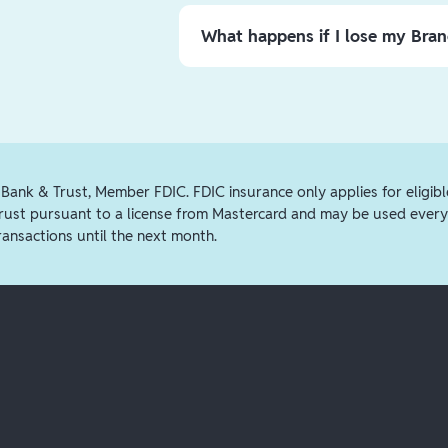
Funds
menu in the app, or by
clicki
external account. You can transfer f
What happens if I lose my Bra
$25, $3.99 for amounts $25.01-$75, 
card
option, or you can transfer fun
If you believe your card is lost or s
transfers process via ACH and take 
Branch App, tap
the 3 dots
on the up
Card
. From there, select to order a
manager. If you choose to order a ca
will be shipped to your home address
 Bank & Trust, Member FDIC. FDIC insurance only applies for eligibl
Trust pursuant to a license from Mastercard and may be used every
ransactions until the next month.