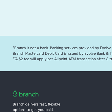
*Branch is not a bank. Banking services provided by Evolve
Branch Mastercard Debit Card is issued by Evolve Bank & 
**A $2 fee will apply per Allpoint ATM transaction after 8 t
Branch delivers fast, flexible
options to get you paid.