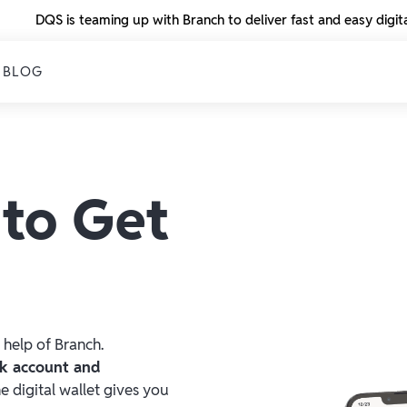
DQS is teaming up with Branch to deliver fast and easy digi
BLOG
 to Get
 help of Branch.
nk account and
he digital wallet gives you