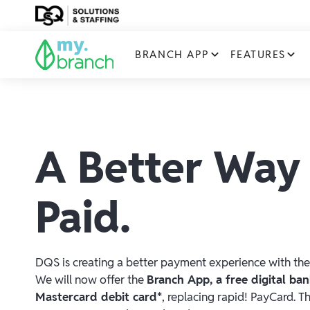
BRANCH APP
FEATURES
A Better Way
Paid.
DQS is creating a better payment experience with the
We will now offer the
Branch App, a free digital ba
Mastercard debit card*
, replacing rapid! PayCard. T