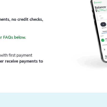
nts, no credit checks,
ur FAQs below.
with first payment
nger receive payments to