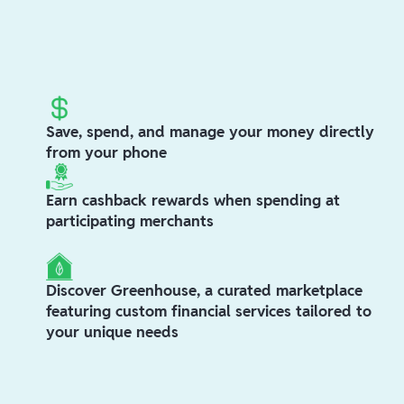
Save, spend, and manage your money directly
from your phone
Earn cashback rewards when spending at
participating merchants
Discover Greenhouse, a curated marketplace
featuring custom financial services tailored to
your unique needs