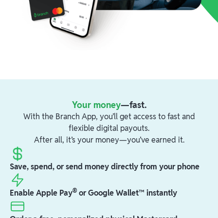
Your money
—fast.
With the Branch App, you’ll get access to fast and
flexible digital payouts.
After all, it’s your money—you’ve earned it.
Save, spend, or send money directly from your phone
®
Enable Apple Pay
or Google Wallet™ instantly