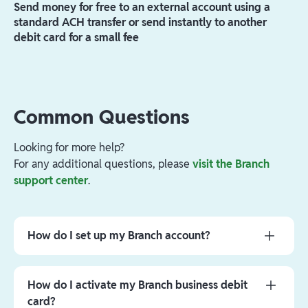
Send money for free to an external account using a
standard ACH transfer or send instantly to another
debit card for a small fee
Common Questions
Looking for more help?
For any additional questions, please
visit the Branch
support center
.
How do I set up my Branch account?
You will receive an email and/or text message from
Branch. Please click the link in the message to
How do I activate my Branch business debit
download the Branch App, open your business
card?