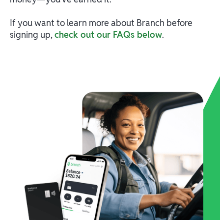
If you want to learn more about Branch before
signing up,
check out our FAQs below
.