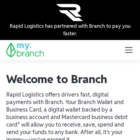
Rapid Logistics has partnered with Branch to pay you
faster.
Welcome to Branch
Rapid Logistics offers drivers fast, digital
payments with Branch. Your Branch Wallet and
Business Card, a digital wallet backed by a
business account and Mastercard business debit
card* will allow you to receive, save, spend and
send your funds to any bank. After all, it’s your
money—you’ve earned it.