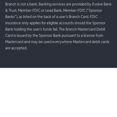
Branch is not a bank. Banking services are provided by Evolve Bank
& Trust, Member FDIC or Lead Bank, Member FDIC (“Sponsor
Banks”), as listed on the back of a user's Branch Card. FDIC
insurance only applies for eligible accounts should the Sponsor
Bank holding the user's funds fail. The Branch Mastercard Debit
Card is issued by the Sponsor Bank pursuant to a license from
Mastercard and may be used everywhere Mastercard debit cards
are accepted.