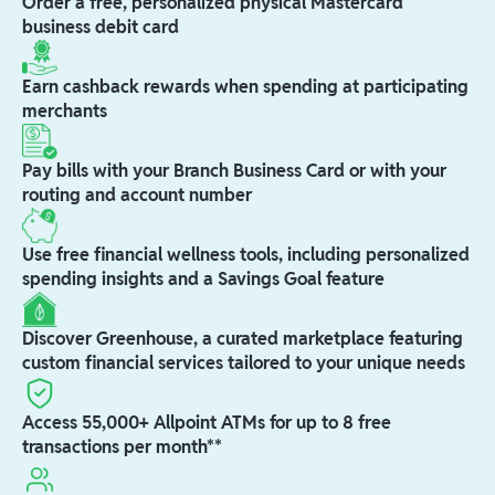
Order a free, personalized physical Mastercard
business debit card
Earn cashback rewards when spending at participating
merchants
Pay bills with your Branch Business Card or with your
routing and account number
Use free financial wellness tools, including personalized
spending insights and a Savings Goal feature
Discover Greenhouse, a curated marketplace featuring
custom financial services tailored to your unique needs
Access 55,000+ Allpoint ATMs for up to 8 free
transactions per month**