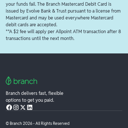
ATMs in your area
your funds fail. The Branch Mastercard Debit Card is
issued by Evolve Bank & Trust pursuant to a license from
Mastercard and may be used everywhere Mastercard
debit cards are accepted.
**A $2 fee will apply per Allpoint ATM transaction after 8
transactions until the next month.
Branch delivers fast, flexible
options to get you paid.
© Branch
2026
- All Rights Reserved