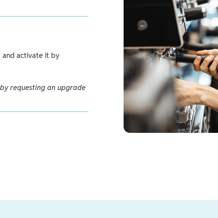
and activate it by
 by requesting an upgrade