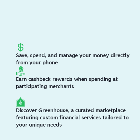
Save, spend, and manage your money directly
from your phone
Earn cashback rewards when spending at
participating merchants
Discover Greenhouse, a curated marketplace
featuring custom financial services tailored to
your unique needs