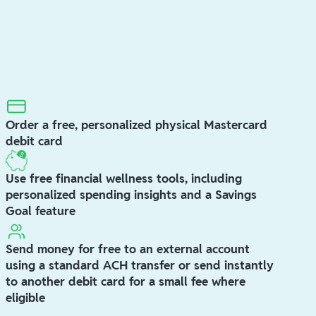
Order a free, personalized physical Mastercard
debit card
Use free financial wellness tools, including
personalized spending insights and a Savings
Goal feature
Send money for free to an external account
using a standard ACH transfer or send instantly
to another debit card for a small fee where
eligible