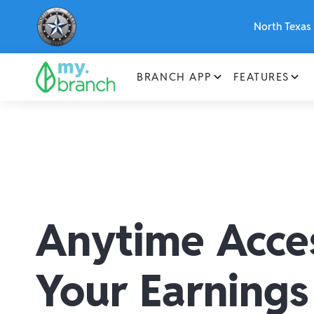
North Texas 
BRANCH APP
FEATURES
Anytime Acce
Your Earnings