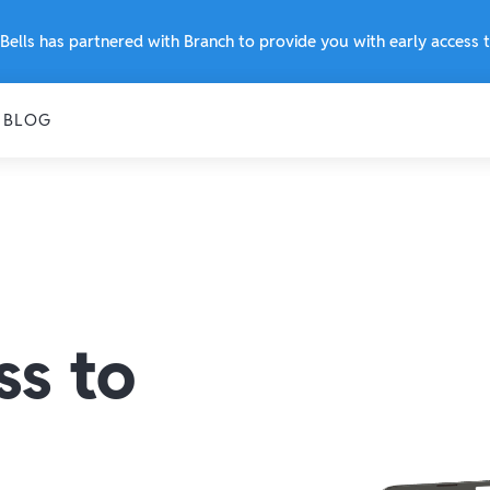
Bells has partnered with Branch to provide you with early access
BLOG
ss to