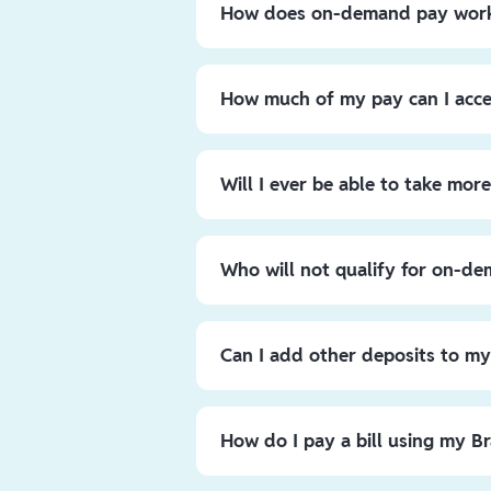
How does on-demand pay wor
Requesting on-demand pay is fast an
Instant Pay tab, and you’ll see a do
How much of my pay can I acc
Click “Take Advance”, enter your desi
to submit, and you’ll see the money a
North Texas Bells
employees will ha
ready for you to use towards savin
any time with a maximum of $1,000 
Will I ever be able to take mo
The ability to access up to 50% of y
your cash flow when unexpected expe
Who will not qualify for on-d
steady financial footing, the other 5
Employees who have not worked a shi
Can I add other deposits to m
You can set up direct deposits from
number which are displayed in the ap
How do I pay a bill using my B
You can pay your bills online by prov