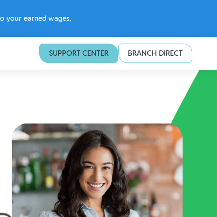
 to your earned wages.
SUPPORT CENTER
BRANCH DIRECT