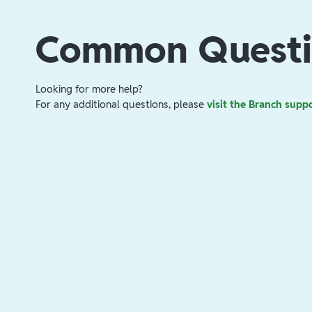
Common Questi
Looking for more help?
For any additional questions, please
visit the Branch supp