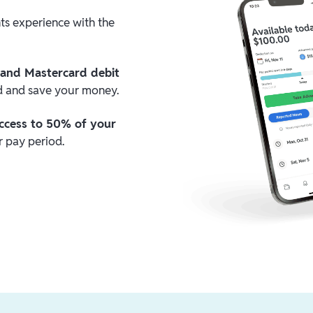
nts experience with the
 and Mastercard debit
nd and save your money.
ccess to 50% of your
 pay period.