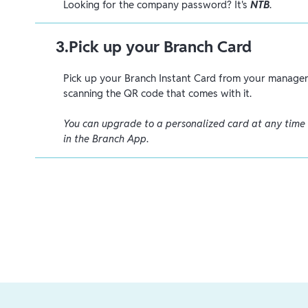
Looking for the company password? It's
NTB
.
3
.
Pick up your Branch Card
Pick up your Branch Instant Card from your manager 
scanning the QR code that comes with it.
You can upgrade to a personalized card at any time
in the Branch App
.