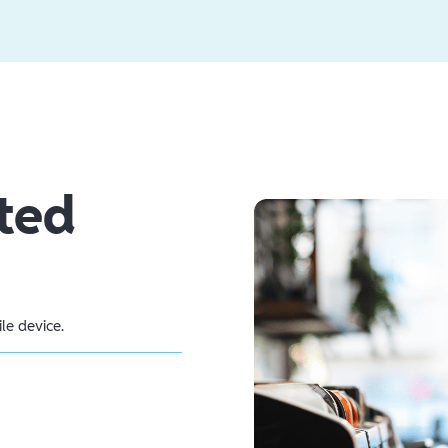
ted
e device.