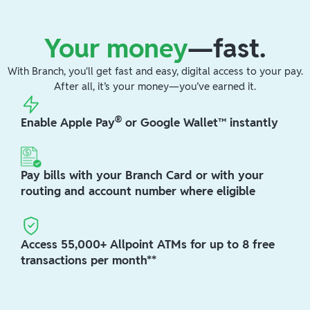
Your money
—fast.
With Branch, you'll get fast and easy, digital access to your pay.
After all, it’s your money—you’ve earned it.
®
Enable Apple Pay
or Google Wallet™ instantly
Pay bills with your Branch Card or with your
routing and account number where eligible
Access 55,000+ Allpoint ATMs for up to 8 free
transactions per month**