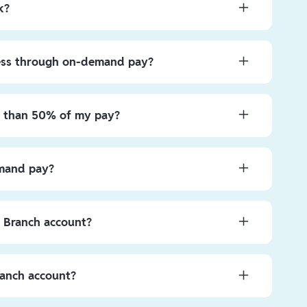
k?
d simple! After setting up your account, go to the
llar amount available for advance on the main screen.
ess through on-demand pay?
red amount, click “Continue”, follow the remaining steps
ppear in the Branch App. Once you see it there, it’s
ve access to up to
50%
of their earned gross wages at
g or spending—it’s your money now!
per pay period.
re than 50% of my pay?
our pay early is a valuable short-term tool to boost
nses occur. As a guardrail to make sure you’re on
emand pay?
0% is reserved for the end of your pay cycle.
ft during a given pay period.
y Branch account?
 other companies using your account and routing
p after signing up where eligible.
ranch account?
iding your Branch debit card number to your biller. If