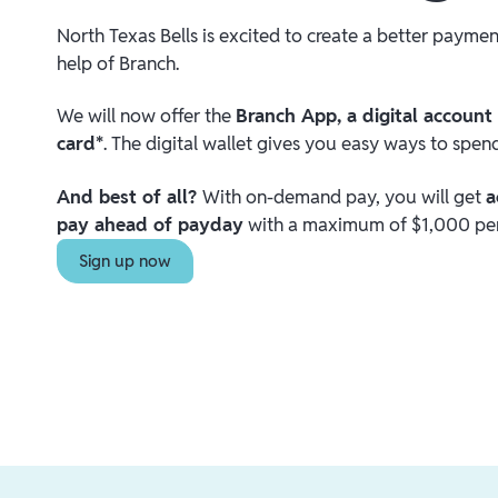
North Texas Bells is excited to create a better payme
help of Branch.
We will now offer the
Branch App, a digital account
card*
. The digital wallet gives you easy ways to spe
And best of all?
With on-demand pay, you will get
a
pay ahead of payday
with a maximum of $1,000 per
Sign up now