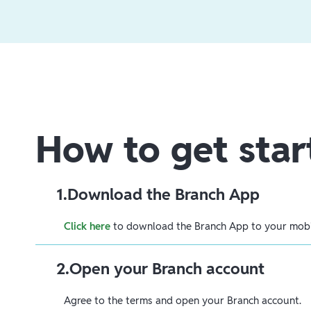
How to get star
1
.
Download the Branch App
Click here
to download the Branch App to your mobil
2
.
Open your Branch account
Agree to the terms and open your Branch account.